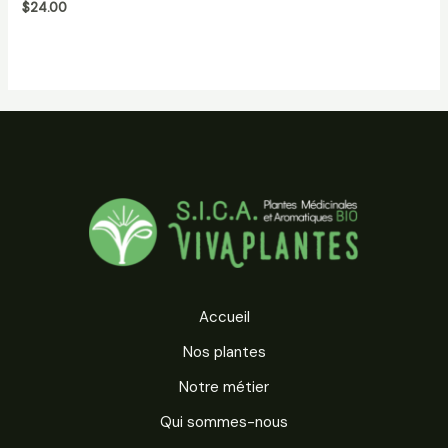
$
24.00
5
Accueil
Nos plantes
Notre métier
Qui sommes-nous