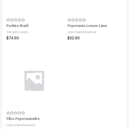
Pachira Braid
Peperomia Lemon Lime
Rated
Rated
0
0
Ceramic pots
Low maintenance
out
out
of
of
$
74.90
$
32.90
5
5
Pilea Peperomioides
Rated
0
Low maintenance
out
of