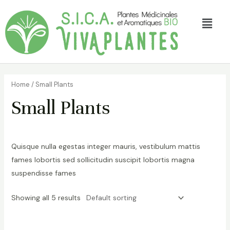
Home
/ Small Plants
Small Plants
Quisque nulla egestas integer mauris, vestibulum mattis
fames lobortis sed sollicitudin suscipit lobortis magna
suspendisse fames
Showing all 5 results