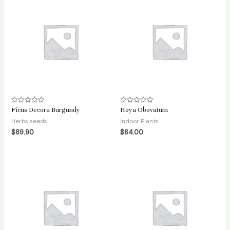
Ficus Decora Burgundy
Hoya Obovatum
Rated
Rated
0
0
Herbs seeds
Indoor Plants
out
out
of
of
$
89.90
$
64.00
5
5